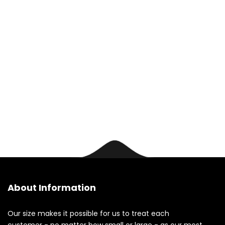
us today.
Contact
About Information
Our size makes it possible for us to treat each