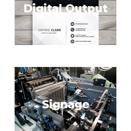
Digital Output
Signage