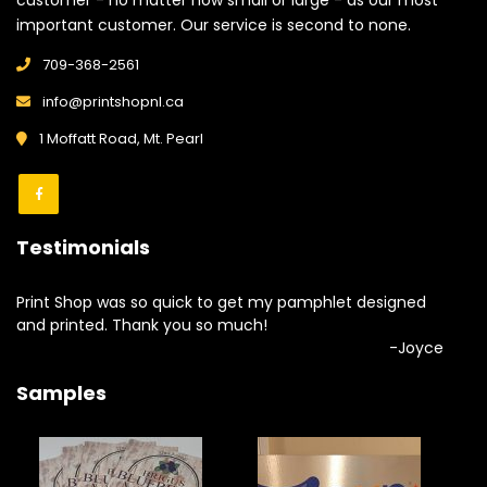
customer - no matter how small or large - as our most
important customer. Our service is second to none.
709-368-2561
info@printshopnl.ca
1 Moffatt Road, Mt. Pearl
Testimonials
Print Shop was so quick to get my pamphlet designed
and printed. Thank you so much!
-Joyce
Samples