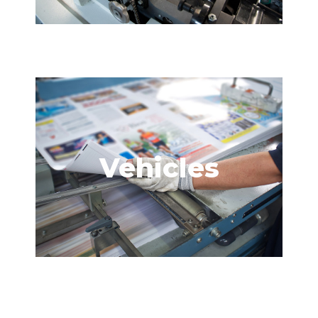
Vehicles